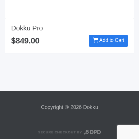
Dokku Pro
$849.00
Add to Cart
Copyright © 2026 Dokku